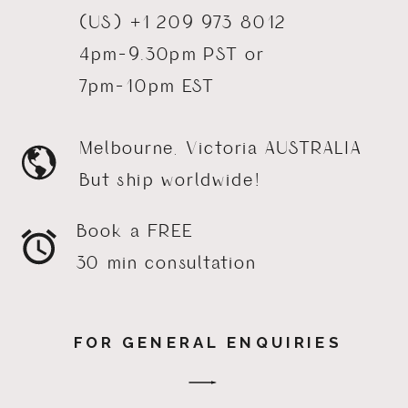
(US) +1 209 973 8012
4pm-9.30pm PST or
7pm-10pm EST
Melbourne, Victoria AUSTRALIA
But ship worldwide!
Book a FREE
30 min consultation
FOR GENERAL ENQUIRIES