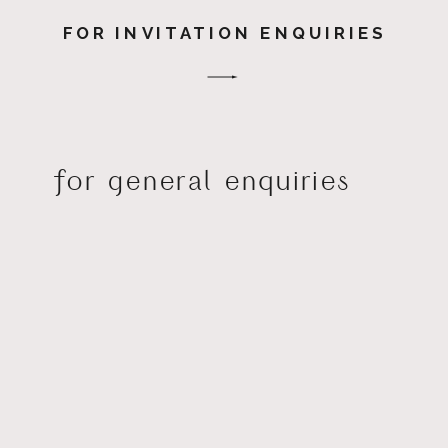
FOR INVITATION ENQUIRIES
for general enquiries