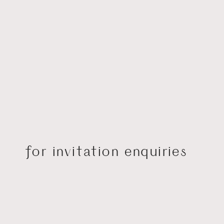
for invitation enquiries