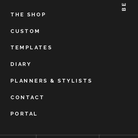
THE SHOP
CUSTOM
TEMPLATES
DIARY
PLANNERS & STYLISTS
CONTACT
PORTAL