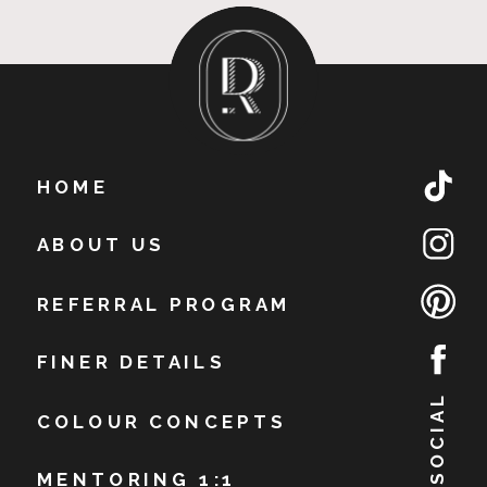
HOME
ABOUT US
REFERRAL PROGRAM
FINER DETAILS
BE SOCIAL
COLOUR CONCEPTS
MENTORING 1:1