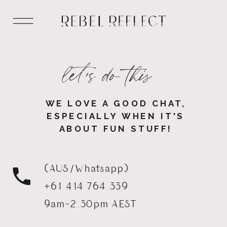
let's do this
WE LOVE A GOOD CHAT,
ESPECIALLY WHEN IT'S
ABOUT FUN STUFF!
(AUS/Whatsapp)
+61 414 764 339
9am-2.30pm AEST